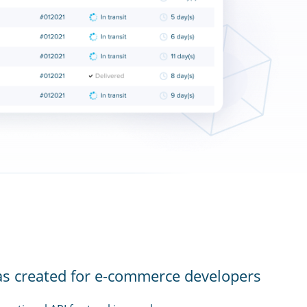
as created for e-commerce developers