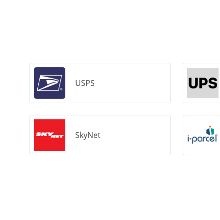
USPS
SkyNet