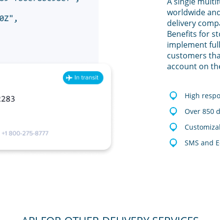
A single multi
worldwide and
delivery comp
Benefits for s
implement full
customers tha
account on th
High resp
Over 850 d
Customizab
SMS and E-