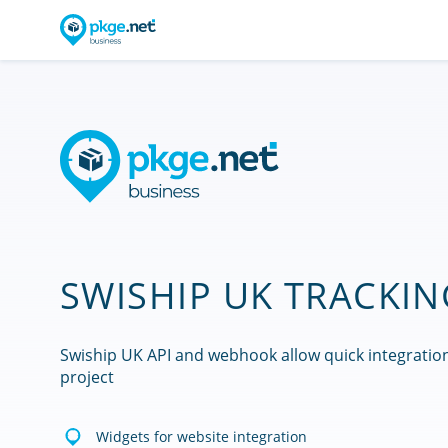
SWISHIP UK TRACKIN
Swiship UK API and webhook allow quick integratio
project
Widgets for website integration