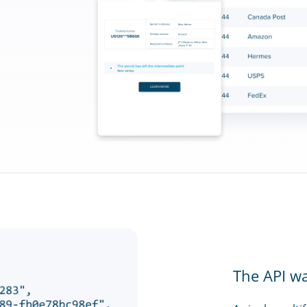
The API w