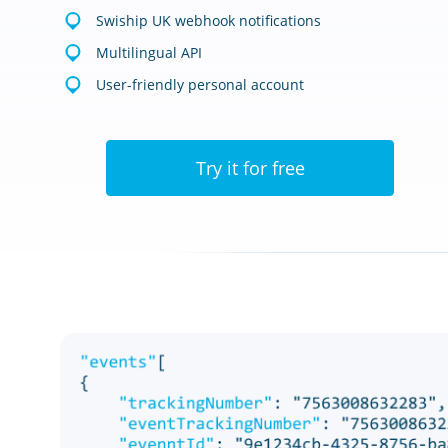
Swiship UK webhook notifications
Multilingual API
User-friendly personal account
Try it for free