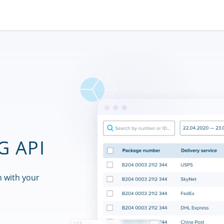
G API
n with your