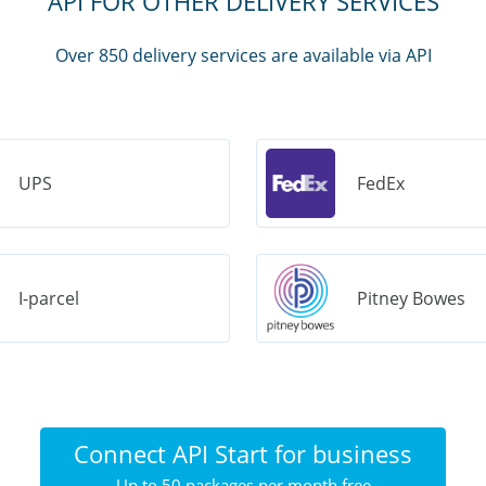
API FOR OTHER DELIVERY SERVICES
Over 850 delivery services are available via API
UPS
FedEx
I-parcel
Pitney Bowes
Connect API Start for business
Up to 50 packages per month free