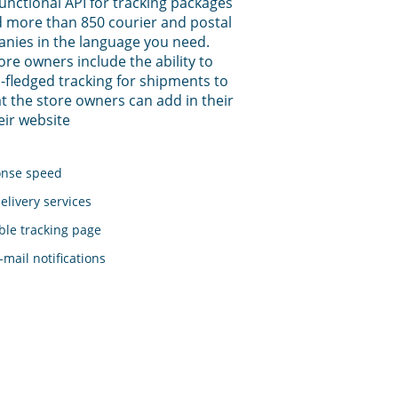
functional API for tracking packages
 more than 850 courier and postal
anies in the language you need.
tore owners include the ability to
-fledged tracking for shipments to
t the store owners can add in their
eir website
onse speed
elivery services
le tracking page
mail notifications