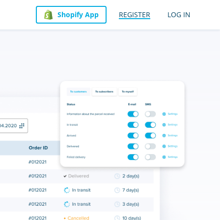
Shopify App
REGISTER
LOG IN