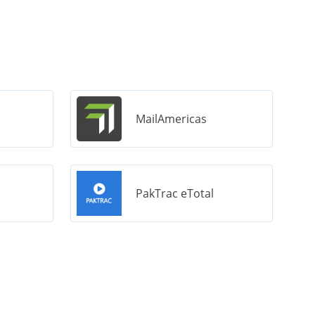
MailAmericas
PakTrac eTotal