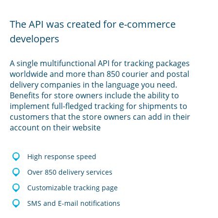
The API was created for e-commerce
developers
A single multifunctional API for tracking packages
worldwide and more than 850 courier and postal
delivery companies in the language you need.
Benefits for store owners include the ability to
implement full-fledged tracking for shipments to
customers that the store owners can add in their
account on their website
High response speed
Over 850 delivery services
Customizable tracking page
SMS and E-mail notifications