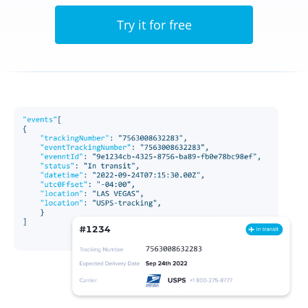
Try it for free