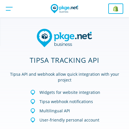
TIPSA TRACKING API
Tipsa API and webhook allow quick integration with your
project
Widgets for website integration
Tipsa webhook notifications
Multilingual API
User-friendly personal account