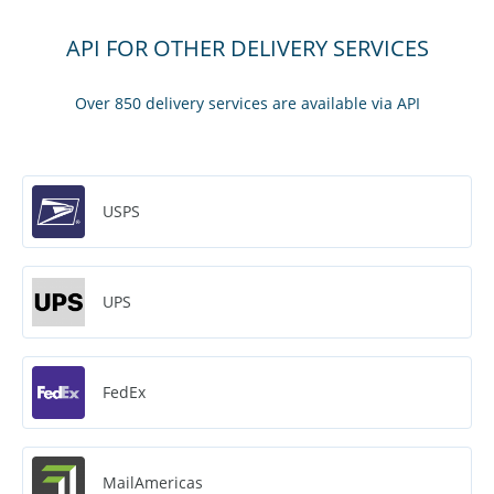
API FOR OTHER DELIVERY SERVICES
Over 850 delivery services are available via API
USPS
UPS
FedEx
MailAmericas