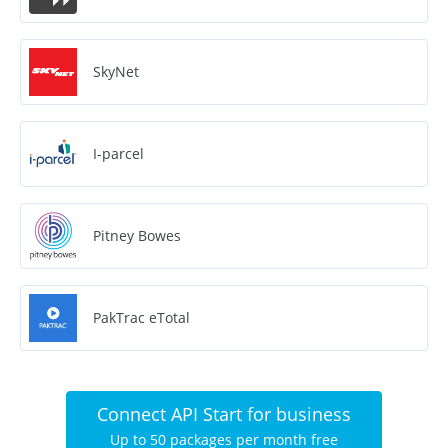
SkyNet
I-parcel
Pitney Bowes
PakTrac eTotal
Connect API Start for business
Up to 50 packages per month free