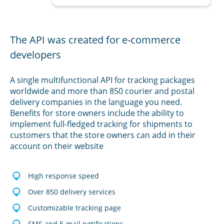
The API was created for e-commerce
developers
A single multifunctional API for tracking packages
worldwide and more than 850 courier and postal
delivery companies in the language you need.
Benefits for store owners include the ability to
implement full-fledged tracking for shipments to
customers that the store owners can add in their
account on their website
High response speed
Over 850 delivery services
Customizable tracking page
SMS and E-mail notifications