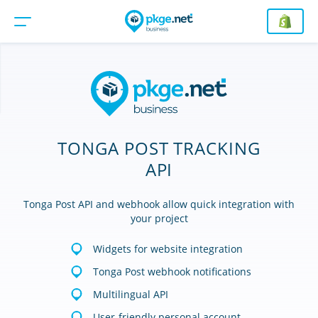
TONGA POST TRACKING
API
Tonga Post API and webhook allow quick integration with
your project
Widgets for website integration
Tonga Post webhook notifications
Multilingual API
User-friendly personal account