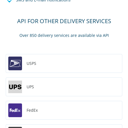
API FOR OTHER DELIVERY SERVICES
Over 850 delivery services are available via API
USPS
UPS
FedEx