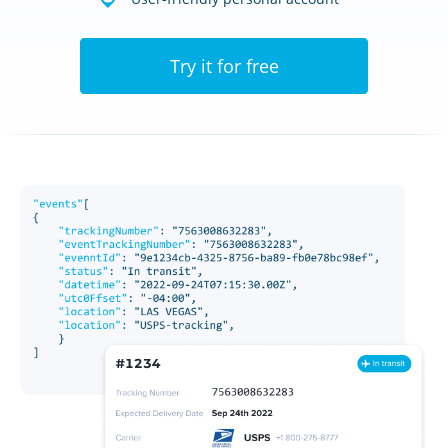
Try it for free