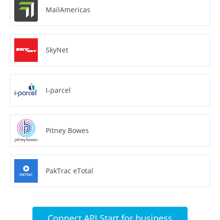
MailAmericas
SkyNet
I-parcel
Pitney Bowes
PakTrac eTotal
Connect API Start for business