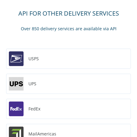
API FOR OTHER DELIVERY SERVICES
Over 850 delivery services are available via API
USPS
UPS
FedEx
MailAmericas