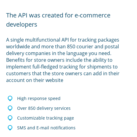
The API was created for e-commerce
developers
A single multifunctional API for tracking packages
worldwide and more than 850 courier and postal
delivery companies in the language you need.
Benefits for store owners include the ability to
implement full-fledged tracking for shipments to
customers that the store owners can add in their
account on their website
High response speed
Over 850 delivery services
Customizable tracking page
SMS and E-mail notifications