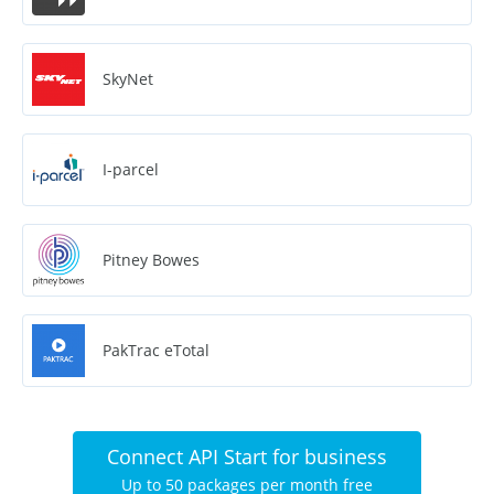
SkyNet
I-parcel
Pitney Bowes
PakTrac eTotal
Connect API Start for business
Up to 50 packages per month free