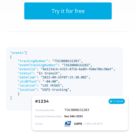
Try it for free