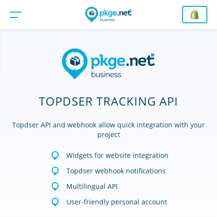
TOPDSER TRACKING API
Topdser API and webhook allow quick integration with your
project
Widgets for website integration
Topdser webhook notifications
Multilingual API
User-friendly personal account