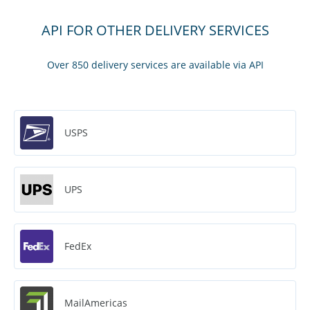
API FOR OTHER DELIVERY SERVICES
Over 850 delivery services are available via API
USPS
UPS
FedEx
MailAmericas