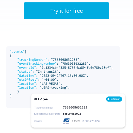
Try it for free