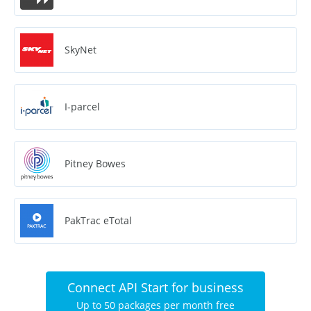
SkyNet
I-parcel
Pitney Bowes
PakTrac eTotal
Connect API Start for business
Up to 50 packages per month free