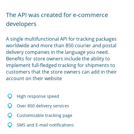
The API was created for e-commerce
developers
A single multifunctional API for tracking packages
worldwide and more than 850 courier and postal
delivery companies in the language you need.
Benefits for store owners include the ability to
implement full-fledged tracking for shipments to
customers that the store owners can add in their
account on their website
High response speed
Over 850 delivery services
Customizable tracking page
SMS and E-mail notifications