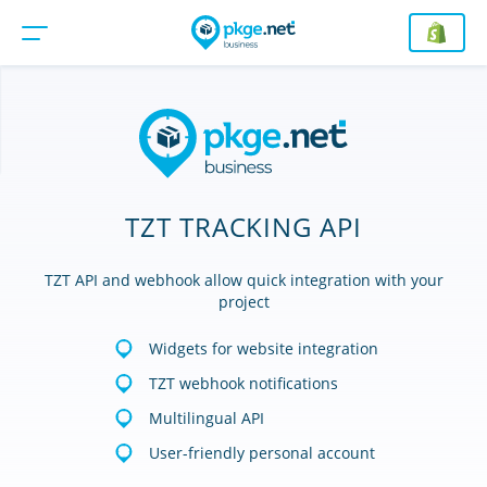
TZT TRACKING API
TZT API and webhook allow quick integration with your
project
Widgets for website integration
TZT webhook notifications
Multilingual API
User-friendly personal account