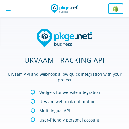
URVAAM TRACKING API
Urvaam API and webhook allow quick integration with your
project
Widgets for website integration
Urvaam webhook notifications
Multilingual API
User-friendly personal account