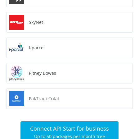
SkyNet
I-parcel
Pitney Bowes
PakTrac eTotal
Connect API Start for business
Up to 50 packages per month free