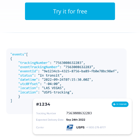
Try it for free