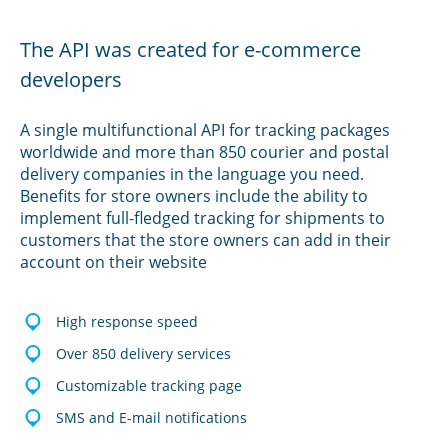
The API was created for e-commerce
developers
A single multifunctional API for tracking packages
worldwide and more than 850 courier and postal
delivery companies in the language you need.
Benefits for store owners include the ability to
implement full-fledged tracking for shipments to
customers that the store owners can add in their
account on their website
High response speed
Over 850 delivery services
Customizable tracking page
SMS and E-mail notifications