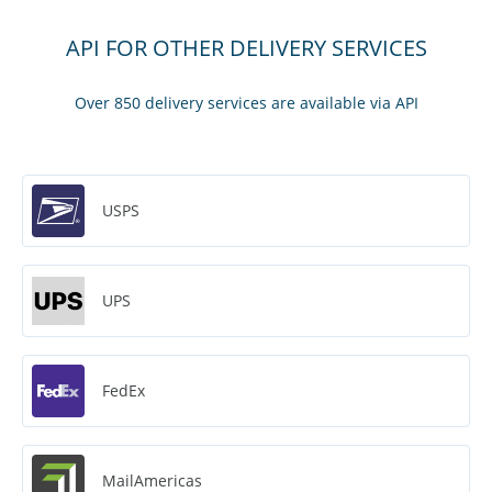
API FOR OTHER DELIVERY SERVICES
Over 850 delivery services are available via API
USPS
UPS
FedEx
MailAmericas