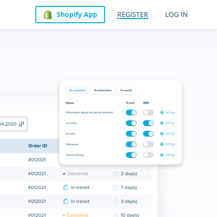
Shopify App
REGISTER
LOG IN