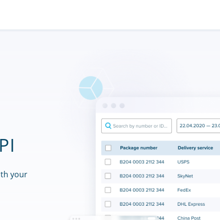
PI
ith your