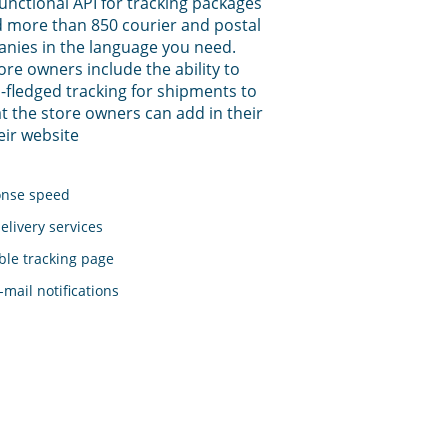
functional API for tracking packages
 more than 850 courier and postal
anies in the language you need.
tore owners include the ability to
-fledged tracking for shipments to
t the store owners can add in their
eir website
onse speed
elivery services
le tracking page
mail notifications