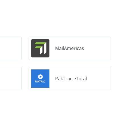
MailAmericas
PakTrac eTotal