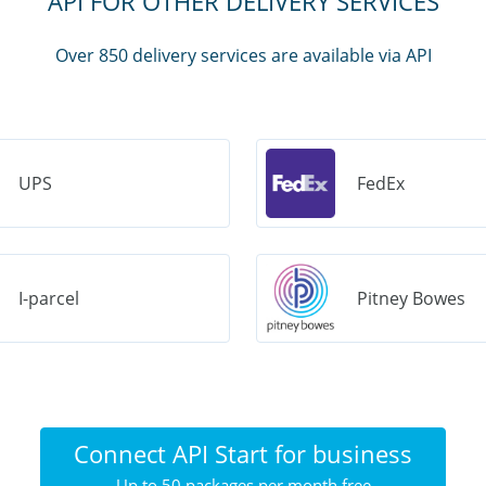
API FOR OTHER DELIVERY SERVICES
Over 850 delivery services are available via API
UPS
FedEx
I-parcel
Pitney Bowes
Connect API Start for business
Up to 50 packages per month free