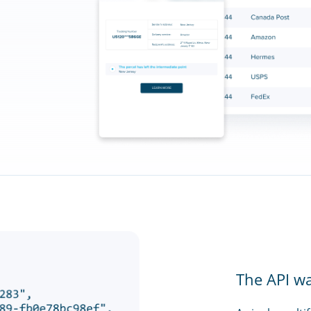
The API w