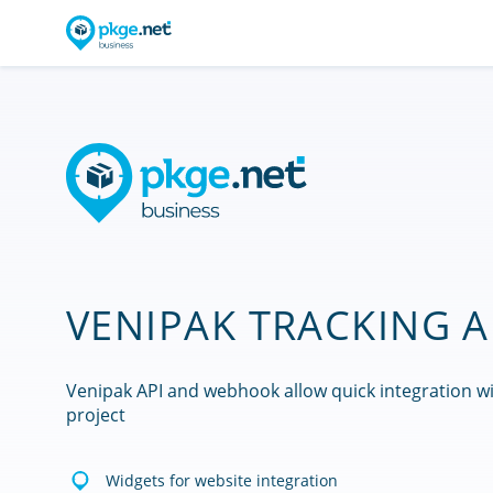
VENIPAK TRACKING A
Venipak API and webhook allow quick integration w
project
Widgets for website integration