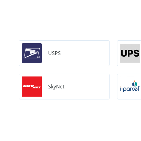
USPS
SkyNet