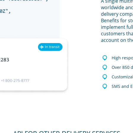
A single multi
worldwide and
delivery comp
Benefits for s
implement full
customers tha
account on th
High resp
Over 850 d
Customizab
SMS and E-