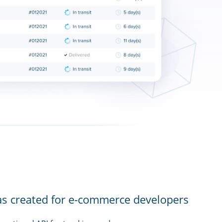
as created for e-commerce developers