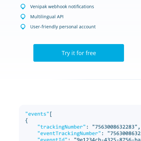
Venipak webhook notifications
Multilingual API
User-friendly personal account
Try it for free