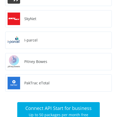
SkyNet
I-parcel
Pitney Bowes
PakTrac eTotal
Connect API Start for business
Up to 50 packages per month free