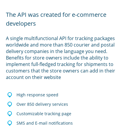
The API was created for e-commerce
developers
A single multifunctional API for tracking packages
worldwide and more than 850 courier and postal
delivery companies in the language you need.
Benefits for store owners include the ability to
implement full-fledged tracking for shipments to
customers that the store owners can add in their
account on their website
High response speed
Over 850 delivery services
Customizable tracking page
SMS and E-mail notifications