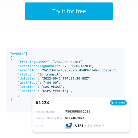
Try it for free