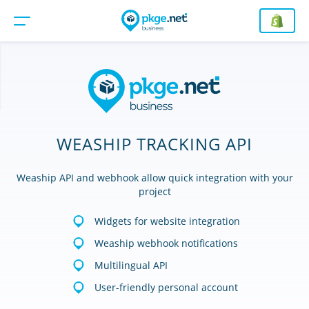
WEASHIP TRACKING API
Weaship API and webhook allow quick integration with your
project
Widgets for website integration
Weaship webhook notifications
Multilingual API
User-friendly personal account