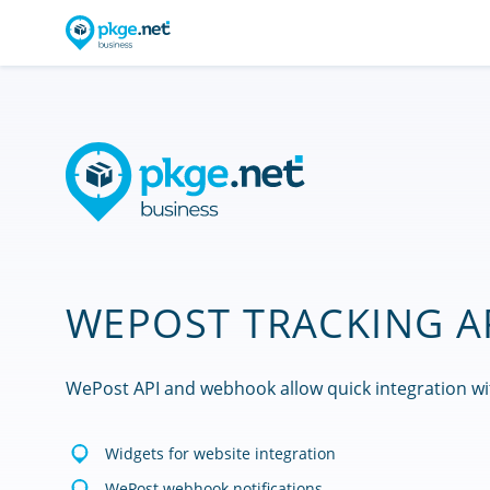
WEPOST TRACKING A
WePost API and webhook allow quick integration wi
Widgets for website integration
WePost webhook notifications