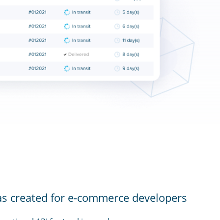
as created for e-commerce developers