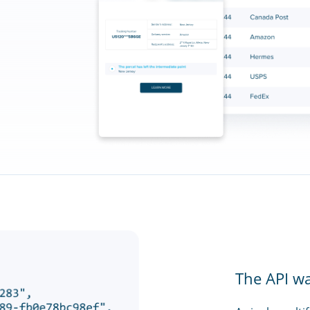
The API w