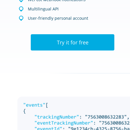
Multilingual API
User-friendly personal account
Try it for free