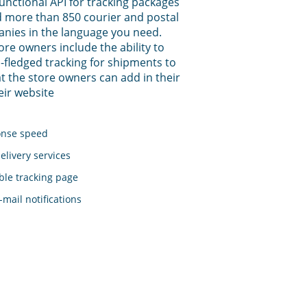
functional API for tracking packages
 more than 850 courier and postal
anies in the language you need.
tore owners include the ability to
-fledged tracking for shipments to
t the store owners can add in their
eir website
onse speed
elivery services
le tracking page
mail notifications