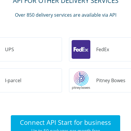
API FOR OTHER DELIVERY SERVICES
Over 850 delivery services are available via API
UPS
FedEx
I-parcel
Pitney Bowes
Connect API Start for business
Up to 50 packages per month free