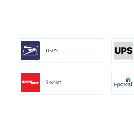
USPS
SkyNet