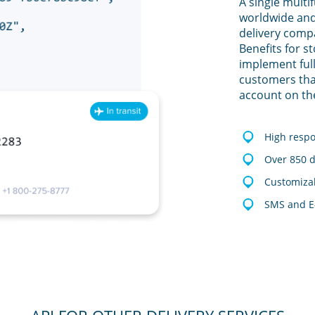
A single multi
worldwide and
delivery comp
Benefits for s
implement full
customers tha
account on th
High resp
Over 850 d
Customizab
SMS and E-