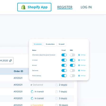
Shopify App
REGISTER
LOG IN