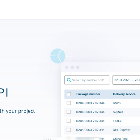
PI
th your project