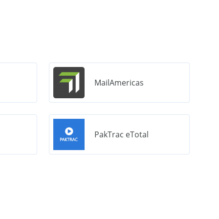
MailAmericas
PakTrac eTotal