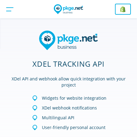
XDEL TRACKING API
XDel API and webhook allow quick integration with your
project
Widgets for website integration
XDel webhook notifications
Multilingual API
User-friendly personal account