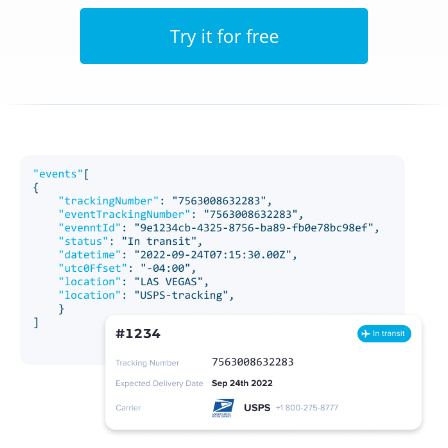
Try it for free