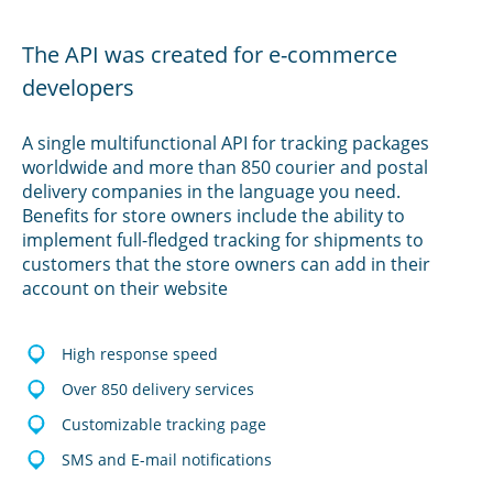
The API was created for e-commerce
developers
A single multifunctional API for tracking packages
worldwide and more than 850 courier and postal
delivery companies in the language you need.
Benefits for store owners include the ability to
implement full-fledged tracking for shipments to
customers that the store owners can add in their
account on their website
High response speed
Over 850 delivery services
Customizable tracking page
SMS and E-mail notifications