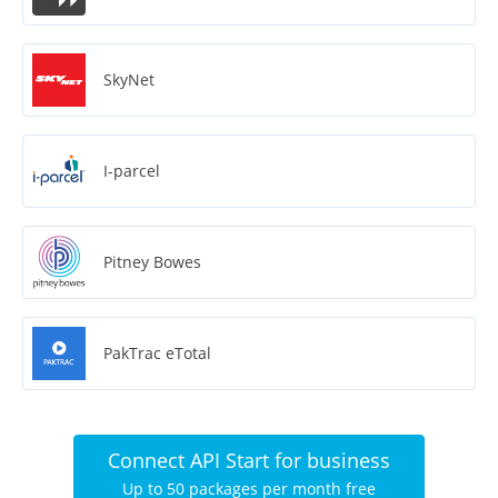
SkyNet
I-parcel
Pitney Bowes
PakTrac eTotal
Connect API Start for business
Up to 50 packages per month free