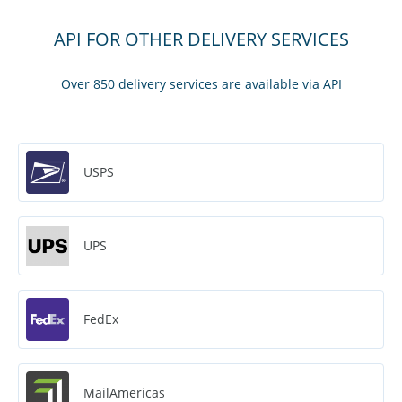
API FOR OTHER DELIVERY SERVICES
Over 850 delivery services are available via API
USPS
UPS
FedEx
MailAmericas