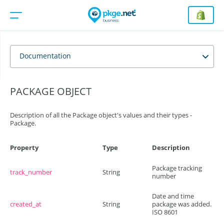
Documentation
PACKAGE OBJECT
Description of all the Package object's values and their types -
Package.
Property
Type
Description
Package tracking
track_number
String
number
Date and time
created_at
String
package was added.
ISO 8601