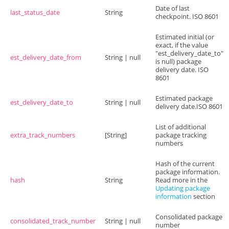
Date of last
last_status_date
String
checkpoint. ISO 8601
Estimated initial (or
exact, if the value
"est_delivery_date_to"
est_delivery_date_from
String | null
is null) package
delivery date. ISO
8601
Estimated package
est_delivery_date_to
String | null
delivery date.ISO 8601
List of additional
extra_track_numbers
[String]
package tracking
numbers
Hash of the current
package information.
hash
String
Read more in the
Updating package
information
section
Consolidated package
consolidated_track_number
String | null
number