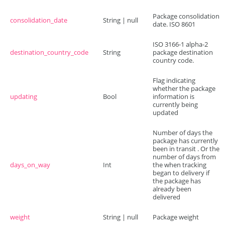
Package consolidation
consolidation_date
String | null
date. ISO 8601
ISO 3166-1 alpha-2
destination_country_code
String
package destination
country code.
Flag indicating
whether the package
updating
Bool
information is
currently being
updated
Number of days the
package has currently
been in transit . Or the
number of days from
days_on_way
Int
the when tracking
began to delivery if
the package has
already been
delivered
weight
String | null
Package weight