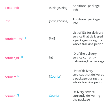
Additional package
extra_info
[String:String]
info
Additional package
info
[String:String]
info
List of IDs for delivery
service that delivered
[1]
[Int]
couriers_ids
a package during the
whole tracking period
ID of the delivery
[1]
Int
service currently
courier_id
delivering the package
List of delivery
services that delivered
[2]
[
Courier
]
couriers
a package during the
whole tracking period
Delivery service
[2]
Courier
currently delivering
courier
the package