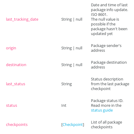
Date and time of last
package info update.
ISO 8601.
last_tracking_date
String | null
The null value is
possible if the
package hasn't been
updated yet
Package sender's
origin
String | null
address
Package destination
destination
String | null
address
Status description
last_status
String
from the last package
checkpoint
Package status ID.
status
Int
Read more in the
status guide
List of all package
checkpoints
[
Checkpoint
]
checkpoints